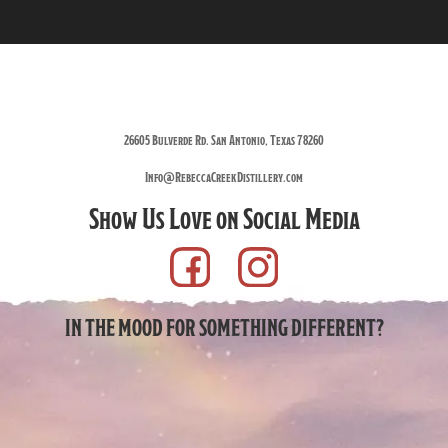
26605 Bulverde Rd. San Antonio, Texas 78260
Info@RebeccaCreekDistillery.com
Show Us Love on Social Media
IN THE MOOD FOR SOMETHING DIFFERENT?