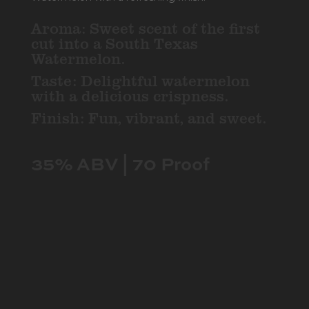
Aroma: Sweet scent of the first
cut into a South Texas
Watermelon.
Taste: Delightful watermelon
with a delicious crispness.
Finish: Fun, vibrant, and sweet.
35% ABV | 70 Proof