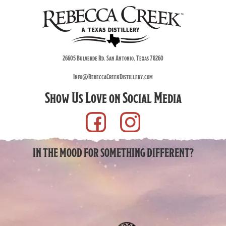
26605 Bulverde Rd. San Antonio, Texas 78260
Info@RebeccaCreekDistillery.com
Show Us Love on Social Media
IN THE MOOD FOR SOMETHING DIFFERENT?