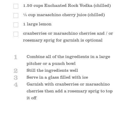
1.50
cups
Enchanted Rock Vodka (chilled)
½
cup
maraschino cherry juice (chilled)
1
large lemon
cranberries or maraschino cherries and / or
rosemary sprig for garnish is optional
1
Combine all of the ingredients in a large
pitcher or a punch bowl
2
Still the ingredients well
3
Serve in a glass filled with ice
4
Garnish with cranberries or maraschino
cherries then add a rosemary sprig to top
it off