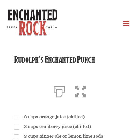
Rudolph’s Enchanted Punch
2
cups
orange juice (chilled)
3
cups
cranberry juice (chilled)
2
cups
ginger ale or lemon lime soda